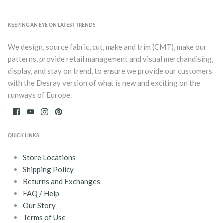
KEEPING AN EYE ON LATEST TRENDS
We design, source fabric, cut, make and trim (CMT), make our
patterns, provide retail management and visual merchandising,
display, and stay on trend, to ensure we provide our customers
with the Desray version of what is new and exciting on the
runways of Europe.
QUICK LINKS
Store Locations
Shipping Policy
Returns and Exchanges
FAQ / Help
Our Story
Terms of Use