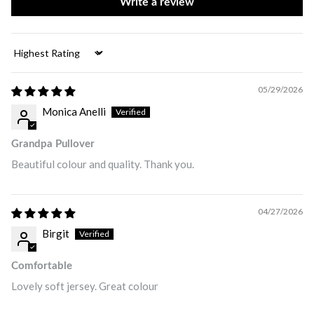
Write a review
Sort by
05/29/2026
Monica Anelli
Grandpa Pullover
Beautiful colour and quality. Thank you.
04/27/2026
Birgit
Comfortable
Lovely soft jersey. Great colour