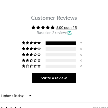
Customer Reviews
5.00 out of 5
Based on 2 reviews
2
0
0
0
0
Write a review
Sort by