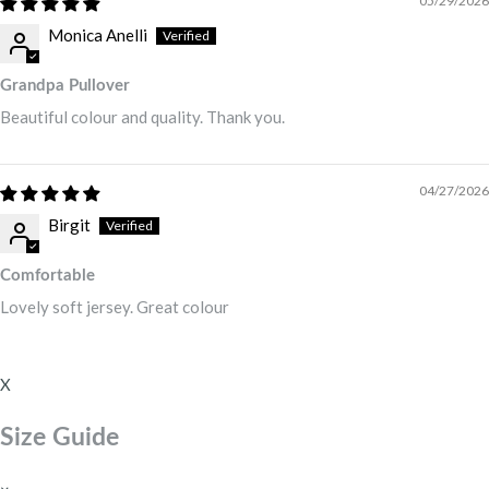
05/29/2026
Monica Anelli
Grandpa Pullover
Beautiful colour and quality. Thank you.
04/27/2026
Birgit
Comfortable
Lovely soft jersey. Great colour
X
Size Guide