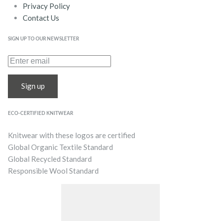
Privacy Policy
Contact Us
SIGN UP TO OUR NEWSLETTER
Sign up
ECO-CERTIFIED KNITWEAR
Knitwear with these logos are certified
Global Organic Textile Standard
Global Recycled Standard
Responsible Wool Standard