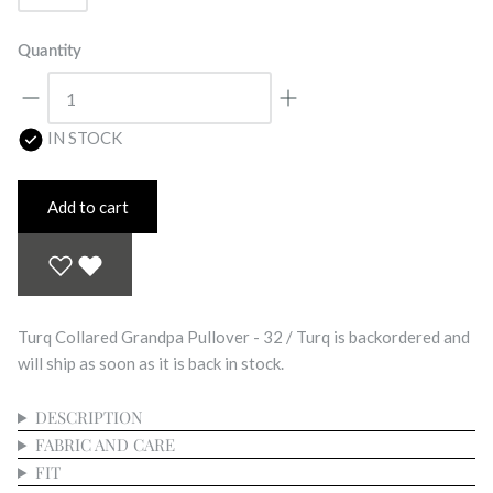
Quantity
IN STOCK
Add to cart
Turq Collared Grandpa Pullover - 32 / Turq
is backordered and
will ship as soon as it is back in stock.
DESCRIPTION
FABRIC AND CARE
FIT