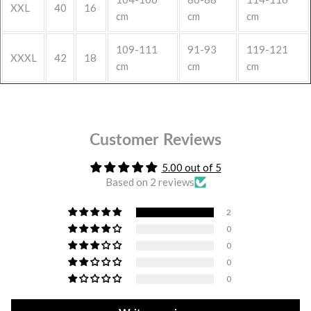
XXL
40
16
cm
cm
cm
109-111
91-93
119-121
XXXL
42
18
cm
cm
cm
Customer Reviews
5.00 out of 5
Based on 2 reviews
2
0
0
0
0