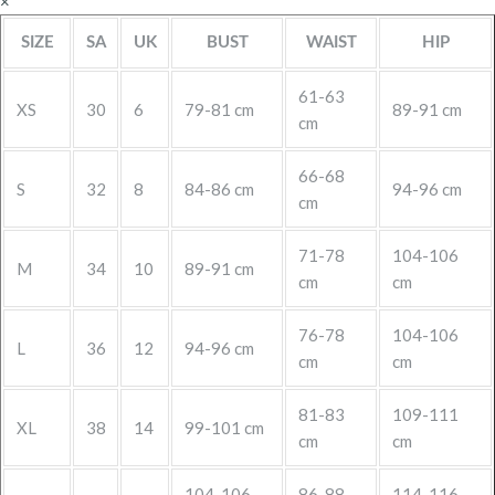
×
SIZE
SA
UK
BUST
WAIST
HIP
61-63
XS
30
6
79-81 cm
89-91 cm
cm
66-68
S
32
8
84-86 cm
94-96 cm
cm
71-78
104-106
M
34
10
89-91 cm
cm
cm
76-78
104-106
L
36
12
94-96 cm
cm
cm
81-83
109-111
XL
38
14
99-101 cm
cm
cm
104-106
86-88
114-116