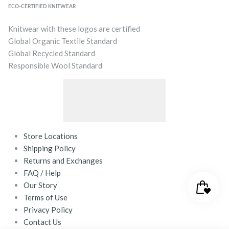
ECO-CERTIFIED KNITWEAR
Knitwear with these logos are certified
Global Organic Textile Standard
Global Recycled Standard
Responsible Wool Standard
Store Locations
Shipping Policy
Returns and Exchanges
FAQ / Help
Our Story
Terms of Use
Privacy Policy
Contact Us