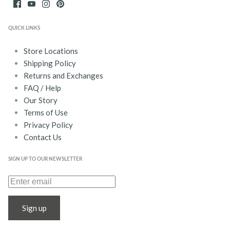
QUICK LINKS
Store Locations
Shipping Policy
Returns and Exchanges
FAQ / Help
Our Story
Terms of Use
Privacy Policy
Contact Us
SIGN UP TO OUR NEWSLETTER
Sign up