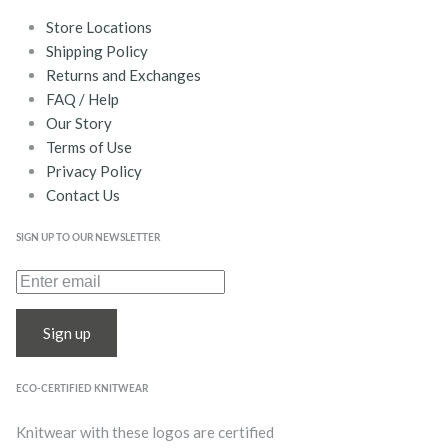
Store Locations
Shipping Policy
Returns and Exchanges
FAQ / Help
Our Story
Terms of Use
Privacy Policy
Contact Us
SIGN UP TO OUR NEWSLETTER
Sign up
ECO-CERTIFIED KNITWEAR
Knitwear with these logos are certified