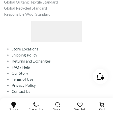
Global Organic Textile Standard
Global Recycled Standard
Responsible Wool Standard
Store Locations
Shipping Policy
Returns and Exchanges
FAQ / Help
Our Story
Terms of Use
Privacy Policy
Contact Us
© 2026
desray.co.za
.
Powered by Shopify
Stores
Contact Us
Search
Wishlist
Cart