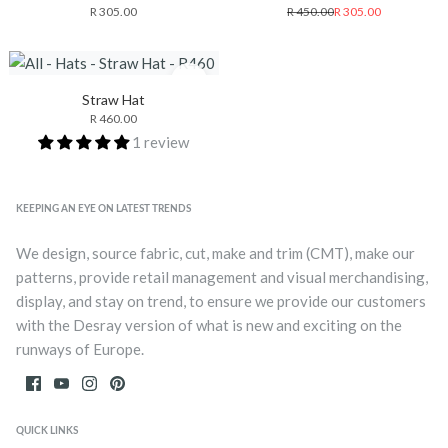
R 305.00
R 450.00
R 305.00
Straw Hat
R 460.00
1 review
KEEPING AN EYE ON LATEST TRENDS
We design, source fabric, cut, make and trim (CMT), make our
patterns, provide retail management and visual merchandising,
display, and stay on trend, to ensure we provide our customers
with the Desray version of what is new and exciting on the
runways of Europe.
QUICK LINKS