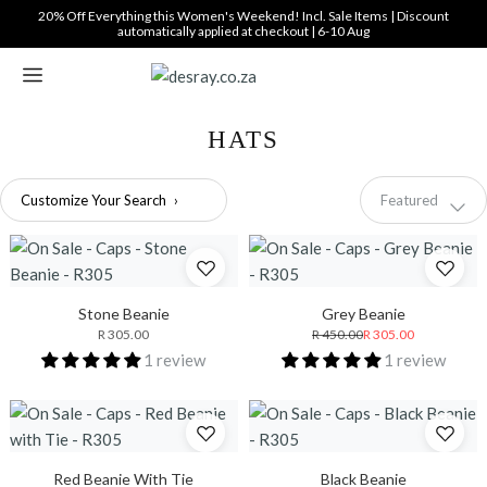
Translation
20% Off Everything this Women's Weekend! Incl. Sale Items | Discount
automatically applied at checkout | 6-10 Aug
missing:
en.general.accessibility_labels.skip_to_content
HATS
Sort
Customize Your Search
›
Featured
by
Stone Beanie
Grey Beanie
R 305.00
R 450.00
R 305.00
1 review
1 review
Red Beanie With Tie
Black Beanie