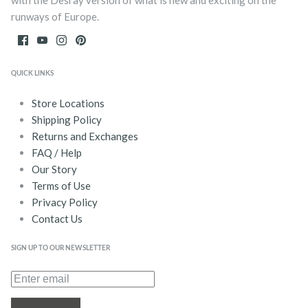
with the Desray version of what is new and exciting on the
runways of Europe.
QUICK LINKS
Store Locations
Shipping Policy
Returns and Exchanges
FAQ / Help
Our Story
Terms of Use
Privacy Policy
Contact Us
SIGN UP TO OUR NEWSLETTER