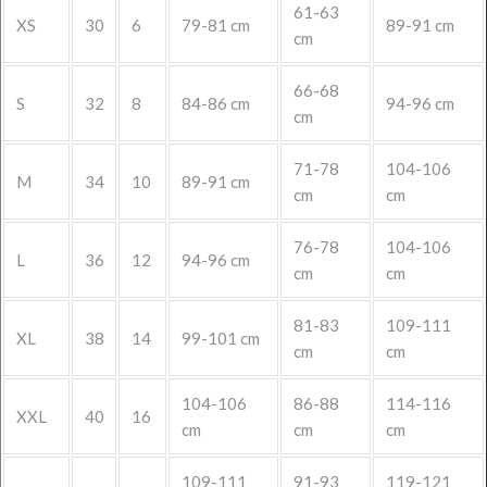
61-63
XS
30
6
79-81 cm
89-91 cm
cm
66-68
S
32
8
84-86 cm
94-96 cm
cm
71-78
104-106
M
34
10
89-91 cm
cm
cm
76-78
104-106
L
36
12
94-96 cm
cm
cm
81-83
109-111
XL
38
14
99-101 cm
cm
cm
104-106
86-88
114-116
XXL
40
16
cm
cm
cm
109-111
91-93
119-121