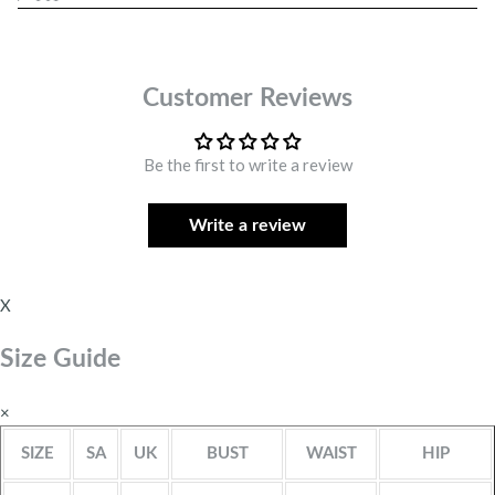
Customer Reviews
Be the first to write a review
Write a review
X
Size Guide
×
SIZE
SA
UK
BUST
WAIST
HIP