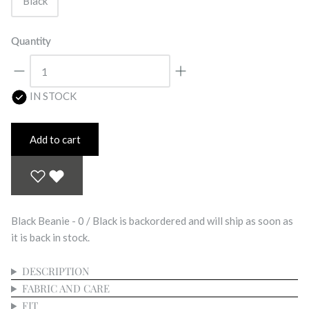
Black
Quantity
IN STOCK
Add to cart
Black Beanie - 0 / Black
is backordered and will ship as soon as
it is back in stock.
DESCRIPTION
FABRIC AND CARE
FIT