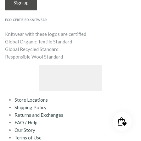
Sign up
ECO-CERTIFIED KNITWEAR
Knitwear with these logos are certified
Global Organic Textile Standard
Global Recycled Standard
Responsible Wool Standard
Store Locations
Shipping Policy
Returns and Exchanges
FAQ / Help
Our Story
Terms of Use