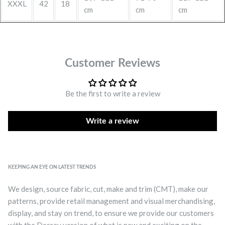
XXXL
42
18
cm
cm
cm
Customer Reviews
Be the first to write a review
Write a review
KEEPING AN EYE ON LATEST TRENDS
We design, source fabric, cut, make and trim (CMT), make our
patterns, provide retail management and visual merchandising,
display, and stay on trend, to ensure we provide our customers