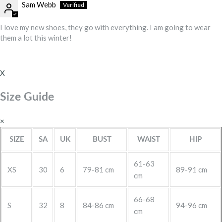
Sam Webb
I love my new shoes, they go with everything. I am going to wear
them a lot this winter!
X
Size Guide
×
SIZE
SA
UK
BUST
WAIST
HIP
61-63
XS
30
6
79-81 cm
89-91 cm
cm
66-68
S
32
8
84-86 cm
94-96 cm
cm