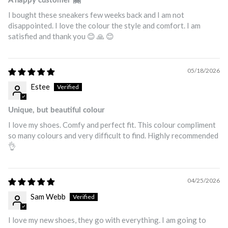
A happy customer 🤗
I bought these sneakers few weeks back and I am not
disappointed. I love the colour the style and comfort. I am
satisfied and thank you 😊 🙏 😊
05/18/2026
Estee
Unique, but beautiful colour
I love my shoes. Comfy and perfect fit. This colour compliment
so many colours and very difficult to find. Highly recommended
👌
04/25/2026
Sam Webb
I love my new shoes, they go with everything. I am going to