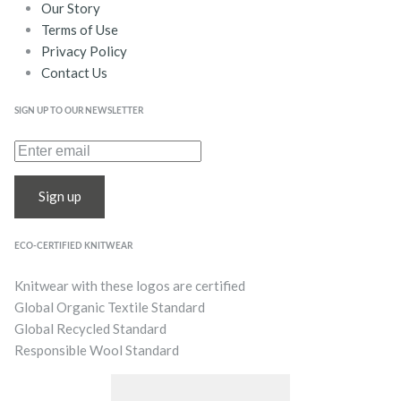
Our Story
Terms of Use
Privacy Policy
Contact Us
SIGN UP TO OUR NEWSLETTER
Sign up
ECO-CERTIFIED KNITWEAR
Knitwear with these logos are certified
Global Organic Textile Standard
Global Recycled Standard
Responsible Wool Standard