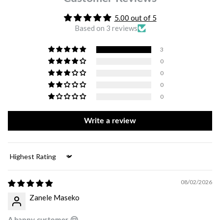
5.00 out of 5
Based on 3 reviews
3
0
0
0
0
Write a review
Sort by
08/02/2026
Zanele Maseko