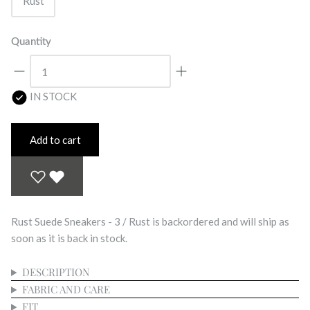
Rust
Quantity
IN STOCK
Add to cart
Rust Suede Sneakers - 3 / Rust
is backordered and will ship as
soon as it is back in stock.
DESCRIPTION
FABRIC AND CARE
FIT