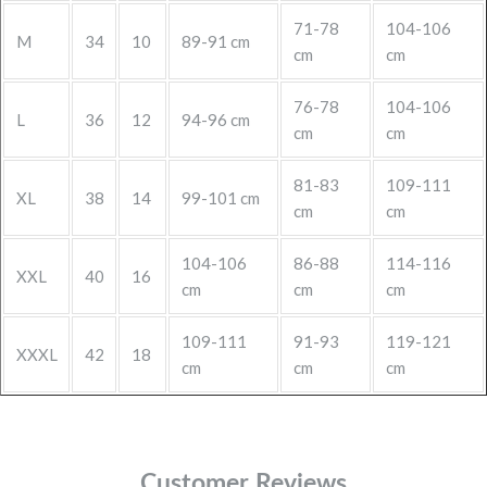
71-78
104-106
M
34
10
89-91 cm
cm
cm
76-78
104-106
L
36
12
94-96 cm
cm
cm
81-83
109-111
XL
38
14
99-101 cm
cm
cm
104-106
86-88
114-116
XXL
40
16
cm
cm
cm
109-111
91-93
119-121
XXXL
42
18
cm
cm
cm
Customer Reviews