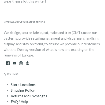
wear them a lot this winter!
KEEPING AN EYE ON LATEST TRENDS
We design, source fabric, cut, make and trim (CMT), make our
patterns, provide retail management and visual merchandising,
display, and stay on trend, to ensure we provide our customers
with the Desray version of what is new and exciting on the
runways of Europe.
QUICK LINKS
Store Locations
Shipping Policy
Returns and Exchanges
FAQ / Help