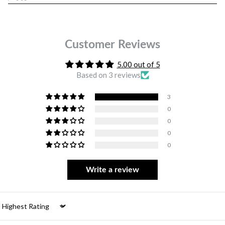
Customer Reviews
5.00 out of 5
Based on 3 reviews
3
0
0
0
0
Write a review
Sort by