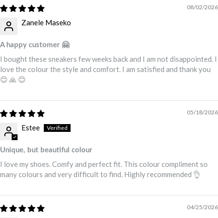
08/02/2026
Zanele Maseko
A happy customer 🤗
I bought these sneakers few weeks back and I am not disappointed. I
love the colour the style and comfort. I am satisfied and thank you
😊 🙏 😊
05/18/2026
Estee
Unique, but beautiful colour
I love my shoes. Comfy and perfect fit. This colour compliment so
many colours and very difficult to find. Highly recommended 👌
04/25/2026