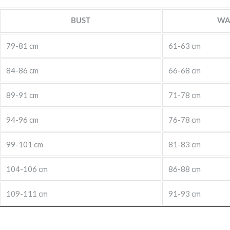
BUST
WA
79-81 cm
61-63 cm
84-86 cm
66-68 cm
89-91 cm
71-78 cm
94-96 cm
76-78 cm
99-101 cm
81-83 cm
104-106 cm
86-88 cm
109-111 cm
91-93 cm