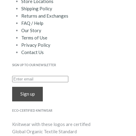
Store Locations
Shipping Policy
Returns and Exchanges
FAQ / Help
Our Story
Terms of Use
Privacy Policy
Contact Us
SIGN UP TO OUR NEWSLETTER
Sign up
ECO-CERTIFIED KNITWEAR
Knitwear with these logos are certified
Global Organic Textile Standard