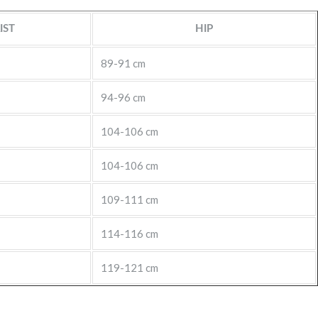
IST
HIP
89-91 cm
94-96 cm
104-106 cm
104-106 cm
109-111 cm
114-116 cm
119-121 cm