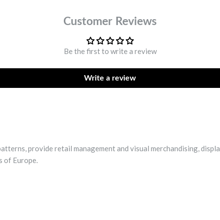
Customer Reviews
Be the first to write a review
Write a review
patterns, provide retail management and visual merchandising, displa
s of Europe.