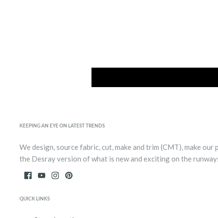
KEEPING AN EYE ON LATEST TRENDS
We design, source fabric, cut, make and trim (CMT), make our 
the Desray version of what is new and exciting on the runway
QUICK LINKS