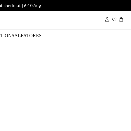
at checkout | 6-10 Aug
Wishlist
TION
SALE
STORES
in Black
00
DWS1711/Scarf
SKU:
Sold out