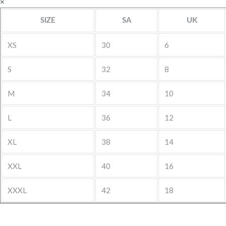
×
SIZE
SA
UK
XS
30
6
S
32
8
M
34
10
L
36
12
XL
38
14
XXL
40
16
XXXL
42
18