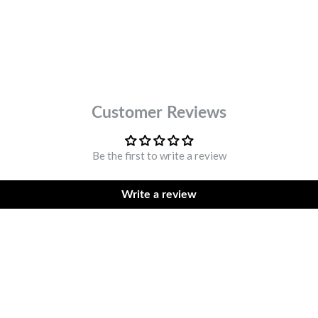
DESCR
Customer Reviews
Be the first to write a review
Write a review