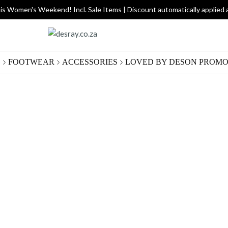
is Women's Weekend! Incl. Sale Items | Discount automatically applied 
G
FOOTWEAR
ACCESSORIES
LOVED BY DES
ON PROMO
Rock
R 220.