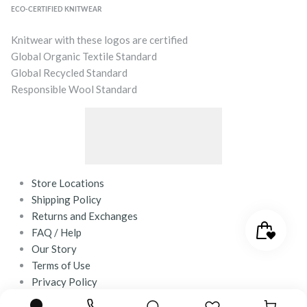
ECO-CERTIFIED KNITWEAR
Knitwear with these logos are certified
Global Organic Textile Standard
Global Recycled Standard
Responsible Wool Standard
Store Locations
Shipping Policy
Returns and Exchanges
FAQ / Help
Our Story
Terms of Use
Privacy Policy
Contact Us