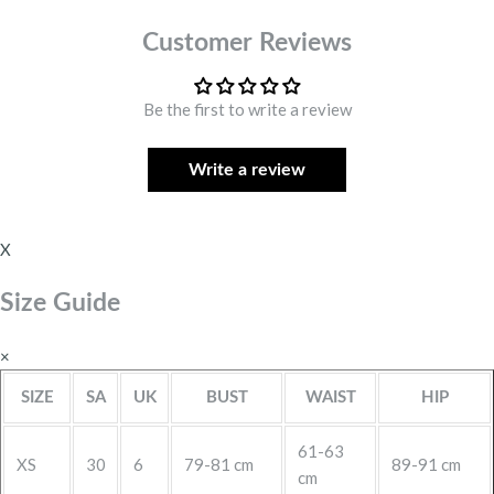
Customer Reviews
Be the first to write a review
Write a review
X
Size Guide
×
SIZE
SA
UK
BUST
WAIST
HIP
61-63
XS
30
6
79-81 cm
89-91 cm
cm