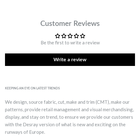
Customer Reviews
Be the first to write a review
Write a review
KEEPING AN EYE ON LATEST TRENDS
We design, source fabric, cut, make and trim (CMT), make our
patterns, provide retail management and visual merchandising,
display, and stay on trend, to ensure we provide our customers
with the Desray version of what is new and exciting on the
runways of Europe.