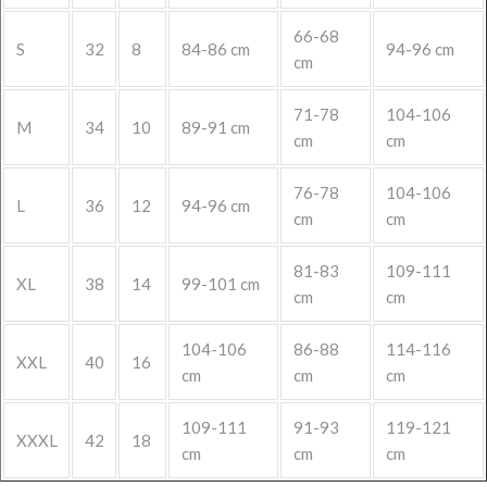
66-68
S
32
8
84-86 cm
94-96 cm
cm
71-78
104-106
M
34
10
89-91 cm
cm
cm
76-78
104-106
L
36
12
94-96 cm
cm
cm
81-83
109-111
XL
38
14
99-101 cm
cm
cm
104-106
86-88
114-116
XXL
40
16
cm
cm
cm
109-111
91-93
119-121
XXXL
42
18
cm
cm
cm