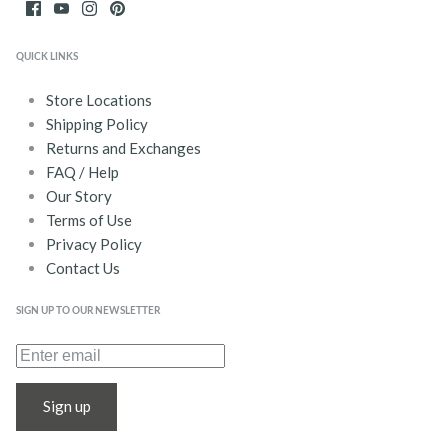
QUICK LINKS
Store Locations
Shipping Policy
Returns and Exchanges
FAQ / Help
Our Story
Terms of Use
Privacy Policy
Contact Us
SIGN UP TO OUR NEWSLETTER
Sign up