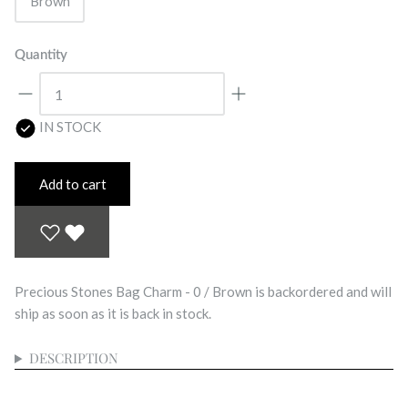
Brown
Quantity
IN STOCK
Add to cart
Precious Stones Bag Charm - 0 / Brown
is backordered and will
ship as soon as it is back in stock.
DESCRIPTION