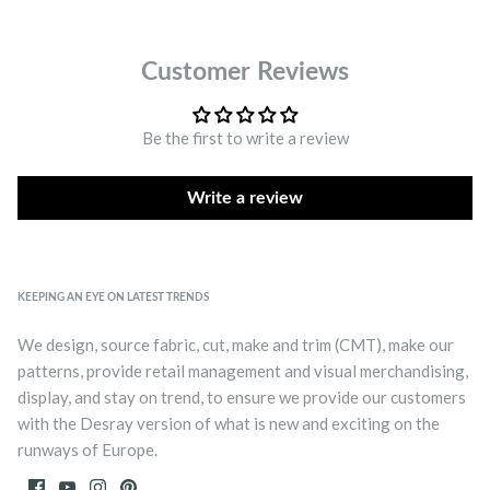
Customer Reviews
Be the first to write a review
Write a review
KEEPING AN EYE ON LATEST TRENDS
We design, source fabric, cut, make and trim (CMT), make our
patterns, provide retail management and visual merchandising,
display, and stay on trend, to ensure we provide our customers
with the Desray version of what is new and exciting on the
runways of Europe.