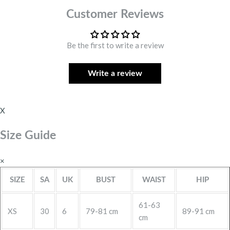
Customer Reviews
Be the first to write a review
Write a review
X
Size Guide
×
SIZE
SA
UK
BUST
WAIST
HIP
61-63
XS
30
6
79-81 cm
89-91 cm
cm