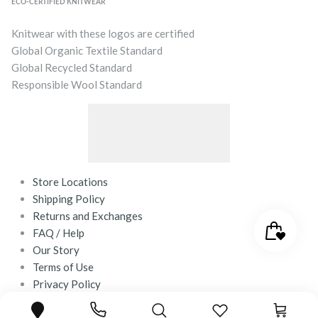
ECO-CERTIFIED KNITWEAR
Knitwear with these logos are certified
Global Organic Textile Standard
Global Recycled Standard
Responsible Wool Standard
Store Locations
Shipping Policy
Returns and Exchanges
FAQ / Help
Our Story
Terms of Use
Privacy Policy
Contact Us