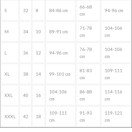
66-68
S
32
8
84-86 cm
94-96 cm
cm
71-78
104-106
M
34
10
89-91 cm
cm
cm
76-78
104-106
L
36
12
94-96 cm
cm
cm
81-83
109-111
XL
38
14
99-101 cm
cm
cm
104-106
86-88
114-116
XXL
40
16
cm
cm
cm
109-111
91-93
119-121
XXXL
42
18
cm
cm
cm