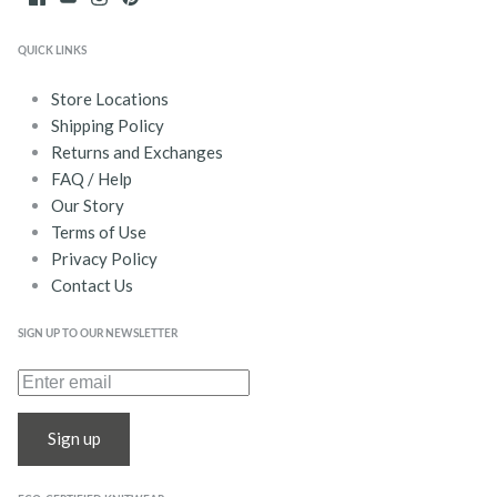
QUICK LINKS
Store Locations
Shipping Policy
Returns and Exchanges
FAQ / Help
Our Story
Terms of Use
Privacy Policy
Contact Us
SIGN UP TO OUR NEWSLETTER
Sign up