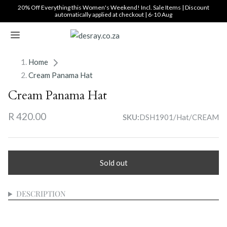
Translation
20% Off Everything this Women's Weekend! Incl. Sale Items | Discount
automatically applied at checkout | 6-10 Aug
missing:
en.general.accessibility_labels.skip_to_content
Home
Cream Panama Hat
Cream Panama Hat
R 420.00
DSH1901/Hat/CREAM
SKU:
Sold out
DESCRIPTION