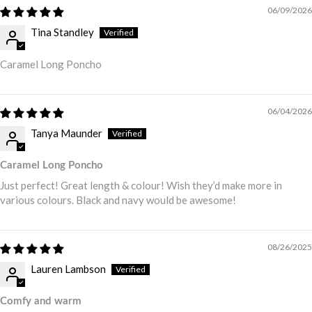
06/09/2026
Tina Standley
Caramel Long Poncho
06/04/2026
Tanya Maunder
Caramel Long Poncho
Just perfect! Great length & colour! Wish they’d make more in
various colours. Black and navy would be awesome!
08/26/2025
Lauren Lambson
Comfy and warm