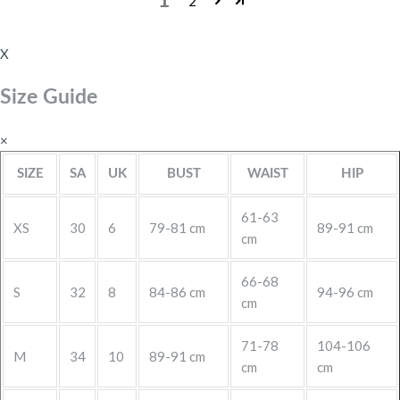
1
2
X
Size Guide
×
SIZE
SA
UK
BUST
WAIST
HIP
61-63
XS
30
6
79-81 cm
89-91 cm
cm
66-68
S
32
8
84-86 cm
94-96 cm
cm
71-78
104-106
M
34
10
89-91 cm
cm
cm