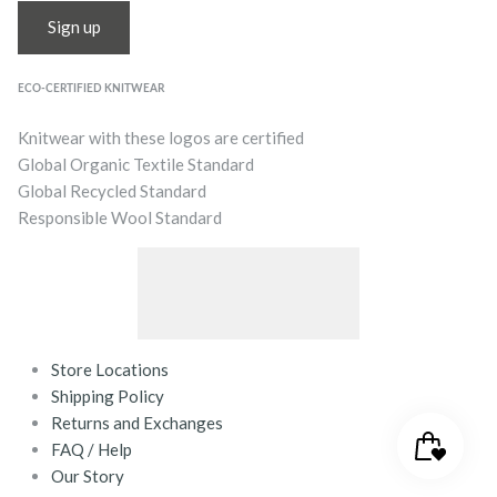
Sign up
ECO-CERTIFIED KNITWEAR
Knitwear with these logos are certified
Global Organic Textile Standard
Global Recycled Standard
Responsible Wool Standard
Store Locations
Shipping Policy
Returns and Exchanges
FAQ / Help
Our Story