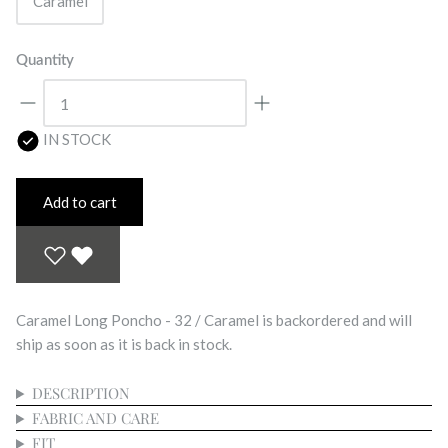
Caramel
Quantity
IN STOCK
Add to cart
Caramel Long Poncho - 32 / Caramel
is backordered and will
ship as soon as it is back in stock.
DESCRIPTION
FABRIC AND CARE
FIT