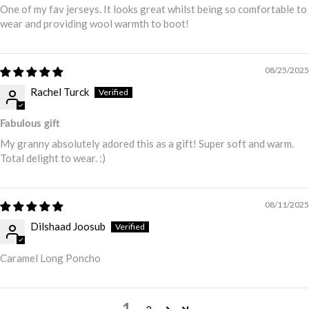
One of my fav jerseys. It looks great whilst being so comfortable to
wear and providing wool warmth to boot!
08/25/2025
Rachel Turck
Fabulous gift
My granny absolutely adored this as a gift! Super soft and warm.
Total delight to wear. :)
08/11/2025
Dilshaad Joosub
Caramel Long Poncho