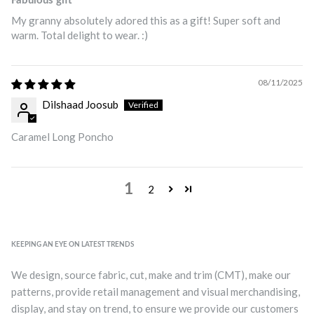
Fabulous gift
My granny absolutely adored this as a gift! Super soft and
warm. Total delight to wear. :)
08/11/2025
Dilshaad Joosub
Caramel Long Poncho
1
2
KEEPING AN EYE ON LATEST TRENDS
We design, source fabric, cut, make and trim (CMT), make our
patterns, provide retail management and visual merchandising,
display, and stay on trend, to ensure we provide our customers