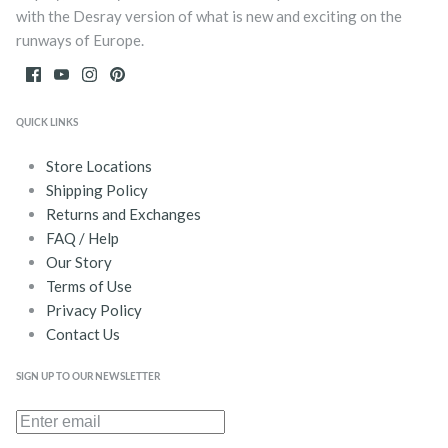
with the Desray version of what is new and exciting on the
runways of Europe.
QUICK LINKS
Store Locations
Shipping Policy
Returns and Exchanges
FAQ / Help
Our Story
Terms of Use
Privacy Policy
Contact Us
SIGN UP TO OUR NEWSLETTER