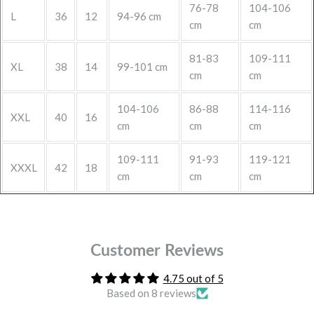
76-78
104-106
L
36
12
94-96 cm
cm
cm
81-83
109-111
XL
38
14
99-101 cm
cm
cm
104-106
86-88
114-116
XXL
40
16
cm
cm
cm
109-111
91-93
119-121
XXXL
42
18
cm
cm
cm
Customer Reviews
4.75 out of 5
Based on 8 reviews