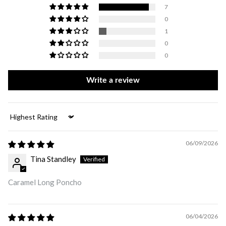
7
0
1
0
0
Write a review
Sort by
06/09/2026
Tina Standley
Caramel Long Poncho
06/04/2026