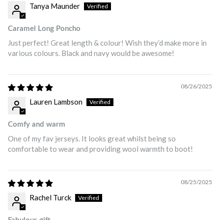
Tanya Maunder
Caramel Long Poncho
Just perfect! Great length & colour! Wish they’d make more in
various colours. Black and navy would be awesome!
08/26/2025
Lauren Lambson
Comfy and warm
One of my fav jerseys. It looks great whilst being so
comfortable to wear and providing wool warmth to boot!
08/25/2025
Rachel Turck