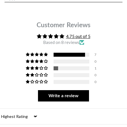
Customer Reviews
4.75 out of 5
Based on 8 reviews
7
0
1
0
0
Write a review
Sort by