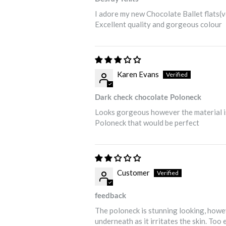
I adore my new Chocolate Ballet flats(
Excellent quality and gorgeous colour
Karen Evans
Dark check chocolate Poloneck
Looks gorgeous however the material is 
Poloneck that would be perfect
Customer
feedback
The poloneck is stunning looking, howev
underneath as it irritates the skin. Too 