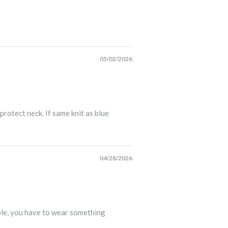
05/02/2026
rotect neck. If same knit as blue
04/28/2026
able, you have to wear something