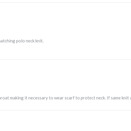
atching polo neck knit.
roat making it necessary to wear scarf to protect neck. If same knit