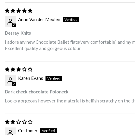
Anne Van der Meulen
Desray Knits
I adore my new Chocolate Ballet flats(very comfortable) and my m
Excellent quality and gorgeous colour
Karen Evans
Dark check chocolate Poloneck
Looks gorgeous however the material is hellish scratchy on the th
Customer