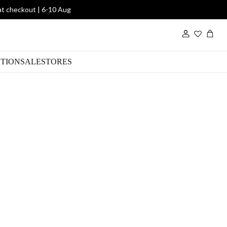
at checkout | 6-10 Aug
Wishlist
TION
SALE
STORES
 Choc Poloneck
00
R 990.00
SHE2605
SKU: