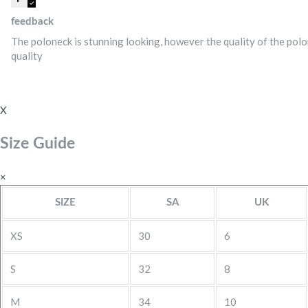
feedback
The poloneck is stunning looking, however the quality of the polon
quality
X
Size Guide
×
SIZE
SA
UK
XS
30
6
S
32
8
M
34
10