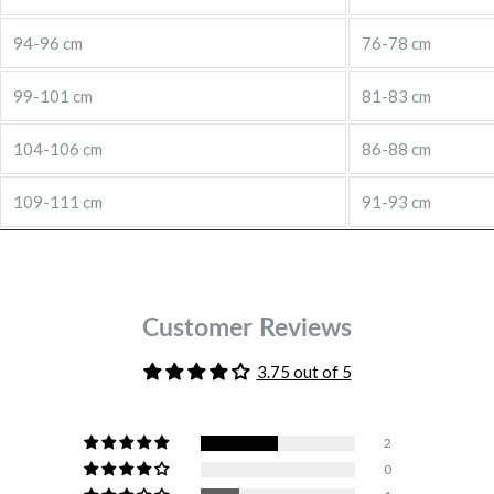
94-96 cm
76-78 cm
99-101 cm
81-83 cm
104-106 cm
86-88 cm
109-111 cm
91-93 cm
Customer Reviews
3.75 out of 5
2
0