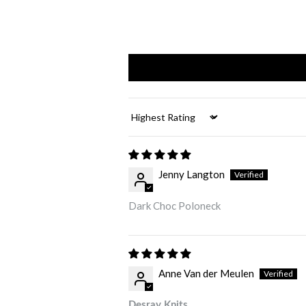
Sort by
Jenny Langton
Dark Choc Poloneck
Anne Van der Meulen
Desray Knits