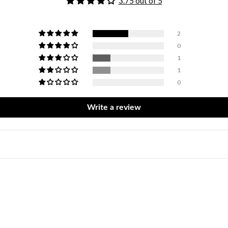
3.75 out of 5
2
0
1
1
0
Write a review