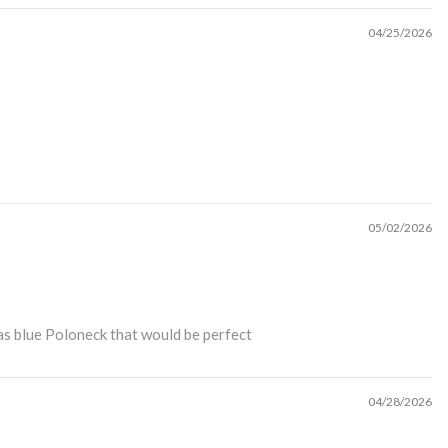
04/25/2026
05/02/2026
 as blue Poloneck that would be perfect
04/28/2026