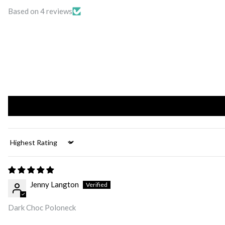
Based on 4 reviews
Sort by
Jenny Langton
Dark Choc Poloneck