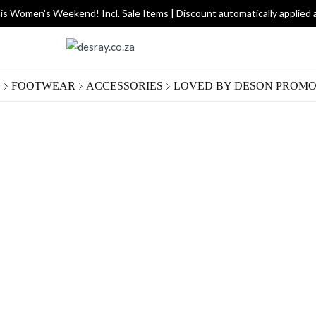
is Women's Weekend! Incl. Sale Items | Discount automatically applied 
G
FOOTWEAR
ACCESSORIES
LOVED BY DES
ON PROMO
Dark
R 740.
Size