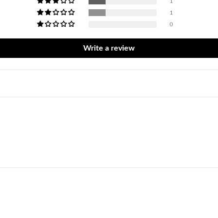
1
1
0
Write a review