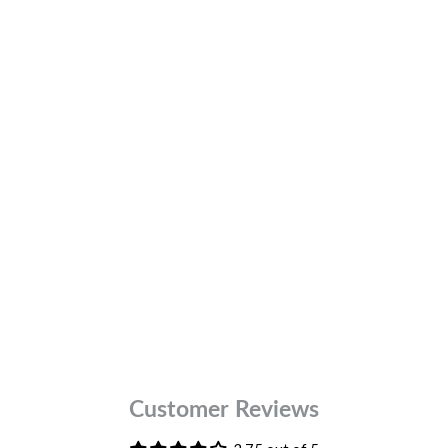
32
Colour
Brown
DESCR
FABRIC
FIT
Customer Reviews