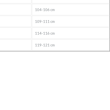
104-106 cm
109-111 cm
114-116 cm
119-121 cm