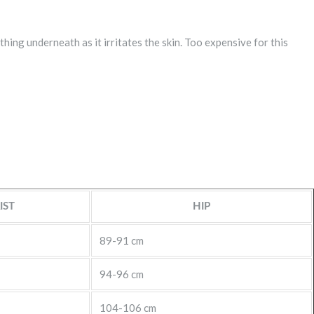
hing underneath as it irritates the skin. Too expensive for this
IST
HIP
89-91 cm
94-96 cm
104-106 cm