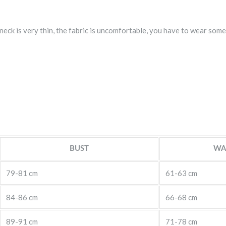
eck is very thin, the fabric is uncomfortable, you have to wear somet
BUST
WA
79-81 cm
61-63 cm
84-86 cm
66-68 cm
89-91 cm
71-78 cm