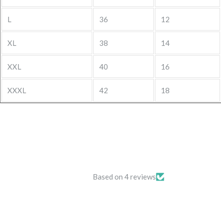
L
36
12
XL
38
14
XXL
40
16
XXXL
42
18
Based on 4 reviews