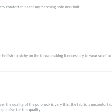
very comfortable) and my matching polo neck knit.
hellish scratchy on the throat making it necessary to wear scarf to p
er the quality of the poloneck is very thin, the fabric is uncomfort
expensive for this quality