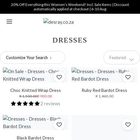
Translation
20% Off Everything this Women's Weekend! Incl. Sale Items | Discount
automatically applied at checkout | 6-10 Aug
missing:
en.general.accessibility_labels.skip_to_content
DRESSES
Sort
Customize Your Search
›
Featured
by
Choc Knitted Wrap Dress
Ruby Red Bardot Dress
R 1,500.00
R 900.00
R 1,460.00
2 reviews
Black Bardot Dress