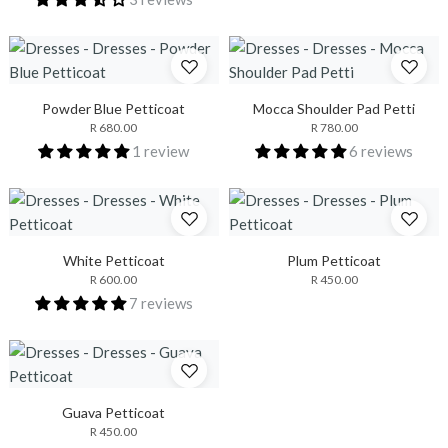
Powder Blue Petticoat
Mocca Shoulder Pad Petti
R 680.00
R 780.00
1 review
6 reviews
White Petticoat
Plum Petticoat
R 600.00
R 450.00
7 reviews
Guava Petticoat
R 450.00