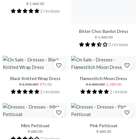
R 1,460.00
2 reviews
Bitter Choc Bardot Dress
R 1,460.00
3 reviews
Black Knitted Wrap Dress
Flamestitch Moon Dress
R 1,500.00
R 975.00
R 3,400.00
R 2,380.00
2 reviews
1 review
Mint Petticoat
Pink Petticoat
R 680.00
R 680.00
3 reviews