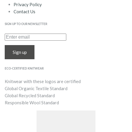
Privacy Policy
Contact Us
SIGN UP TO OUR NEWSLETTER
Sign up
ECO-CERTIFIED KNITWEAR
Knitwear with these logos are certified
Global Organic Textile Standard
Global Recycled Standard
Responsible Wool Standard