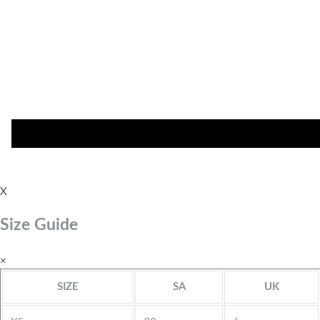
X
Size Guide
×
SIZE
SA
UK