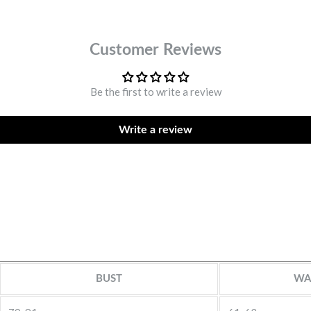
Customer Reviews
Be the first to write a review
Write a review
BUST
WA