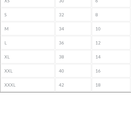
XS
30
6
S
32
8
M
34
10
L
36
12
XL
38
14
XXL
40
16
XXXL
42
18