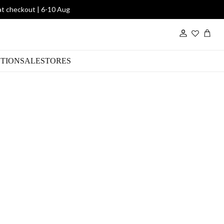
at checkout | 6-10 Aug
Wishlist
TION
SALE
STORES
/Blk Eternity Ring
00
DWR1903/JWL/Gold/Black/M
SKU: