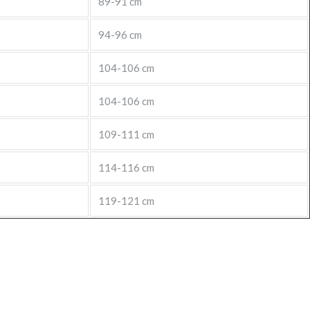
89-91 cm
94-96 cm
104-106 cm
104-106 cm
109-111 cm
114-116 cm
119-121 cm