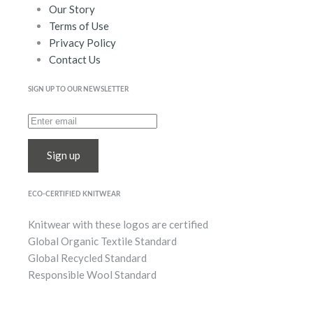
Our Story
Terms of Use
Privacy Policy
Contact Us
SIGN UP TO OUR NEWSLETTER
Sign up
ECO-CERTIFIED KNITWEAR
Knitwear with these logos are certified
Global Organic Textile Standard
Global Recycled Standard
Responsible Wool Standard