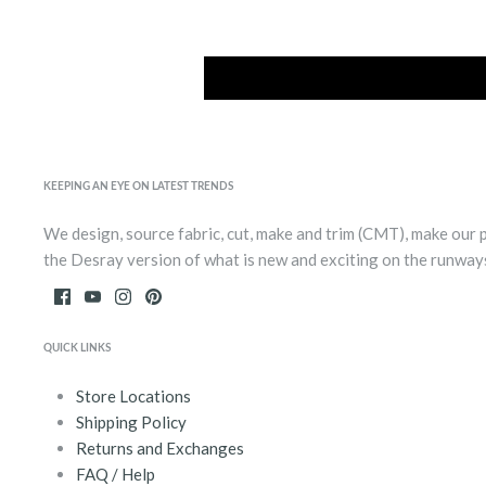
KEEPING AN EYE ON LATEST TRENDS
We design, source fabric, cut, make and trim (CMT), make our 
the Desray version of what is new and exciting on the runway
QUICK LINKS
Store Locations
Shipping Policy
Returns and Exchanges
FAQ / Help