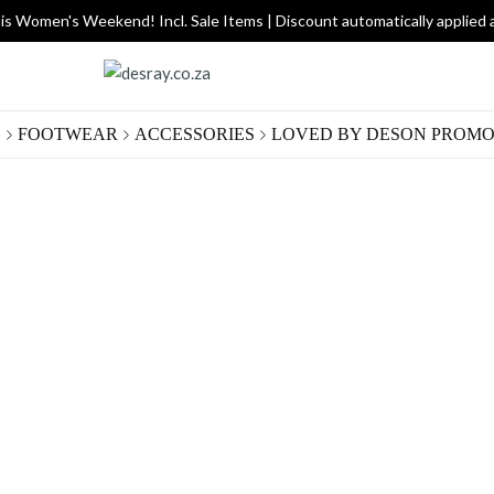
is Women's Weekend! Incl. Sale Items | Discount automatically applied 
G
FOOTWEAR
ACCESSORIES
LOVED BY DES
ON PROMO
Gold
R 300.
Size