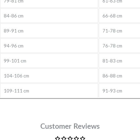
79-81 cm
61-63 cm
84-86 cm
66-68 cm
89-91 cm
71-78 cm
94-96 cm
76-78 cm
99-101 cm
81-83 cm
104-106 cm
86-88 cm
109-111 cm
91-93 cm
Customer Reviews