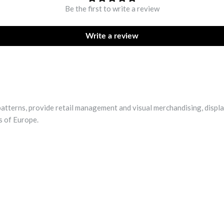
Be the first to write a review
Write a review
patterns, provide retail management and visual merchandising, displa
s of Europe.