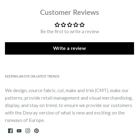
Customer Reviews
Be the first to write a review
Write a review
KEEPING AN EYE ON LATEST TRENDS
We design, source fabric, cut, make and trim (CMT), make our
patterns, provide retail management and visual merchandising,
display, and stay on trend, to ensure we provide our customers
with the Desray version of what is new and exciting on the
runways of Europe.