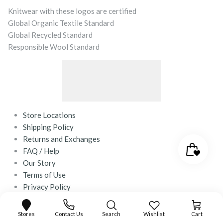
Knitwear with these logos are certified
Global Organic Textile Standard
Global Recycled Standard
Responsible Wool Standard
Store Locations
Shipping Policy
Returns and Exchanges
FAQ / Help
Our Story
Terms of Use
Privacy Policy
Contact Us
Stores
Contact Us
Search
Wishlist
Cart
© 2026
desray.co.za
.
Powered by Shopify