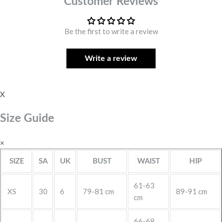
Customer Reviews
Be the first to write a review
Write a review
X
Size Guide
×
SIZE
SA
UK
BUST
WAIST
HIP
61-63
XS
30
6
79-81 cm
89-91 cm
cm
66-68