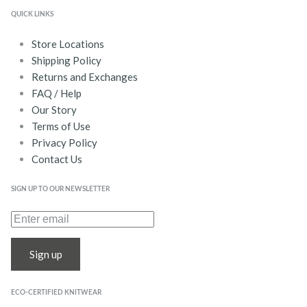
QUICK LINKS
Store Locations
Shipping Policy
Returns and Exchanges
FAQ / Help
Our Story
Terms of Use
Privacy Policy
Contact Us
SIGN UP TO OUR NEWSLETTER
Sign up
ECO-CERTIFIED KNITWEAR