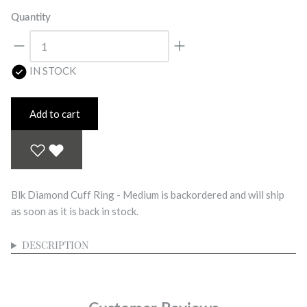
Quantity
IN STOCK
Add to cart
Blk Diamond Cuff Ring - Medium
is backordered and will ship
as soon as it is back in stock.
DESCRIPTION