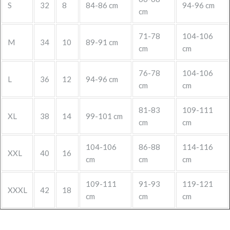
S
32
8
84-86 cm
94-96 cm
cm
71-78
104-106
M
34
10
89-91 cm
cm
cm
76-78
104-106
L
36
12
94-96 cm
cm
cm
81-83
109-111
XL
38
14
99-101 cm
cm
cm
104-106
86-88
114-116
XXL
40
16
cm
cm
cm
109-111
91-93
119-121
XXXL
42
18
cm
cm
cm