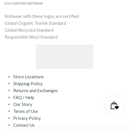
ECO-CERTIFIED KNITWEAR
Knitwear with these logos are certified
Global Organic Textile Standard
Global Recycled Standard
Responsible Wool Standard
Store Locations
Shipping Policy
Returns and Exchanges
FAQ / Help
Our Story
Terms of Use
Privacy Policy
Contact Us