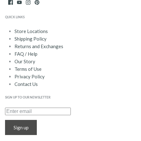
QUICK LINKS
Store Locations
Shipping Policy
Returns and Exchanges
FAQ / Help
Our Story
Terms of Use
Privacy Policy
Contact Us
SIGN UP TO OUR NEWSLETTER
Sign up