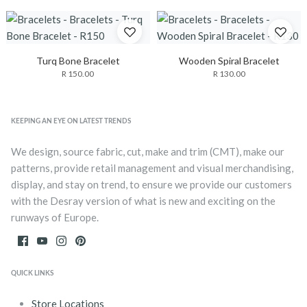
Turq Bone Bracelet
Wooden Spiral Bracelet
R 150.00
R 130.00
KEEPING AN EYE ON LATEST TRENDS
We design, source fabric, cut, make and trim (CMT), make our
patterns, provide retail management and visual merchandising,
display, and stay on trend, to ensure we provide our customers
with the Desray version of what is new and exciting on the
runways of Europe.
QUICK LINKS
Store Locations