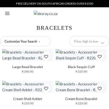
Translation
FREE DELIVERY ON SOUTH AFRICAN ORDERS OVER R1500
missing:
en.general.accessibility_labels.skip_to_content
BRACELETS
Sort
Customize Your Search
›
Price, high to low
by
Large Bead Bracelet
Black Sequin Cuff
R 280.00
R 220.00
Cream Shell Anklet
Cream Bone Bracelet
R 220.00
R 220.00