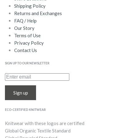
Shipping Policy
Returns and Exchanges
FAQ / Help
Our Story
Terms of Use
Privacy Policy
Contact Us
SIGN UP TO OUR NEWSLETTER
Sign up
ECO-CERTIFIED KNITWEAR
Knitwear with these logos are certified
Global Organic Textile Standard